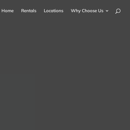
Home
Rentals
Locations
Why Choose Us